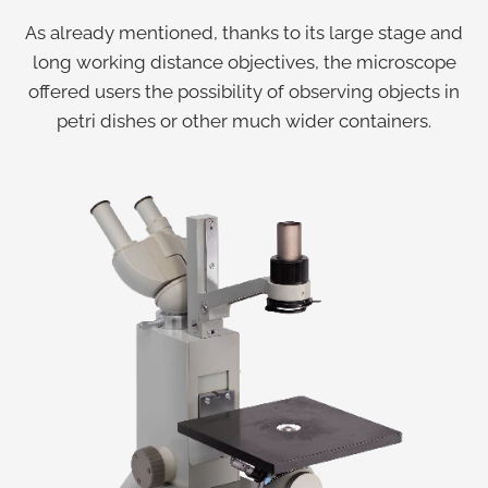
As already mentioned, thanks to its large stage and
long working distance objectives, the microscope
offered users the possibility of observing objects in
petri dishes or other much wider containers.