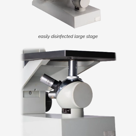
easily disinfected large stage