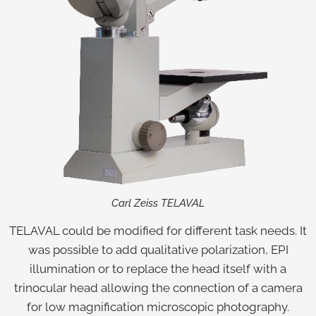
Carl Zeiss TELAVAL
TELAVAL could be modified for different task needs. It
was possible to add qualitative polarization, EPI
illumination or to replace the head itself with a
trinocular head allowing the connection of a camera
for low magnification microscopic photography.