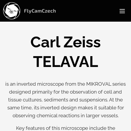
FlyCamCzech
Carl Zeiss
TELAVAL
is an inverted microscope from the MIKROVAL series
designed primarily for the observation of cell and
tissue cultures, sediments and suspensions. At the
same time, its inverted design makes it suitable for
observing chemical reactions in larger vessels.
Key features of this microscope include the