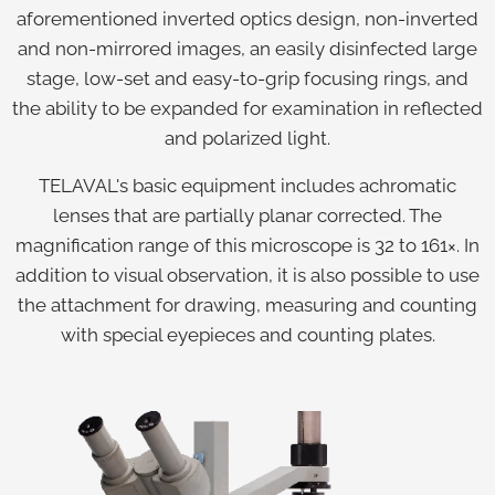
aforementioned inverted optics design, non-inverted
and non-mirrored images, an easily disinfected large
stage, low-set and easy-to-grip focusing rings, and
the ability to be expanded for examination in reflected
and polarized light.
TELAVAL's basic equipment includes achromatic
lenses that are partially planar corrected. The
magnification range of this microscope is 32 to 161×. In
addition to visual observation, it is also possible to use
the attachment for drawing, measuring and counting
with special eyepieces and counting plates.